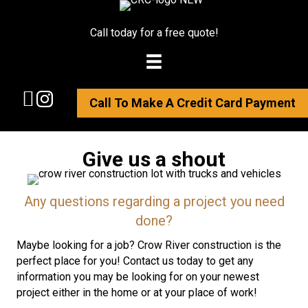
Call today for a free quote!
Call To Make A Credit Card Payment
Give us a shout
Any questions regarding a project you need
done?
Maybe looking for a job? Crow River construction is the
perfect place for you! Contact us today to get any
information you may be looking for on your newest
project either in the home or at your place of work!