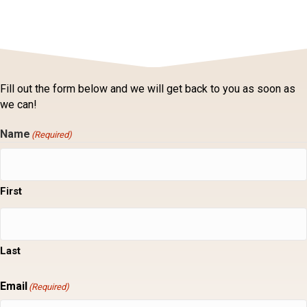
Fill out the form below and we will get back to you as soon as
we can!
Name
(Required)
First
Last
Email
(Required)