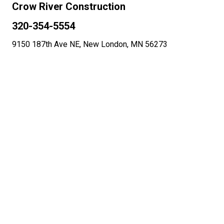
Crow River Construction
320-354-5554
9150 187th Ave NE, New London, MN 56273