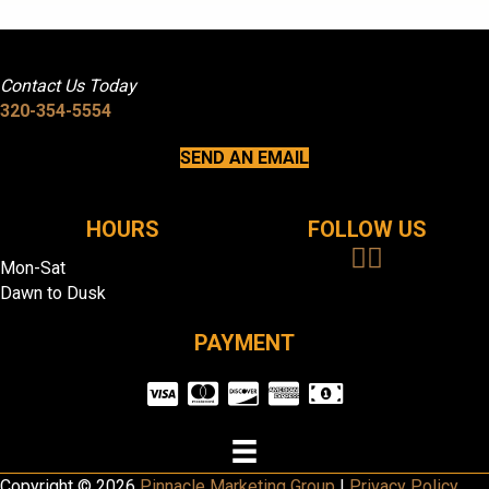
Contact Us Today
320-354-5554
SEND AN EMAIL
HOURS
FOLLOW US
Mon-Sat
Dawn to Dusk
PAYMENT
Copyright © 2026
Pinnacle Marketing Group
|
Privacy Policy