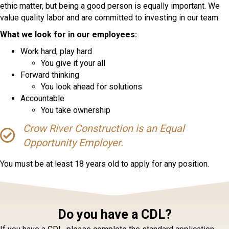
ethic matter, but being a good person is equally important. We
value quality labor and are committed to investing in our team.
What we look for in our employees:
Work hard, play hard
You give it your all
Forward thinking
You look ahead for solutions
Accountable
You take ownership
Crow River Construction is an Equal
Opportunity Employer.
You must be at least 18 years old to apply for any position.
Do you have a CDL?