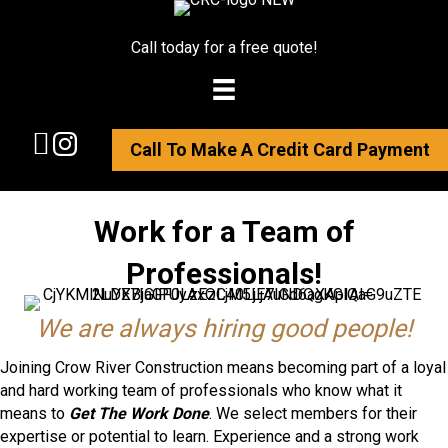
Call today for a free quote!
Call To Make A Credit Card Payment
Work for a Team of
Professionals!
We are always hiring good people!
Joining Crow River Construction means becoming part of a loyal
and hard working team of professionals who know what it
means to
Get The Work Done
. We select members for their
expertise or potential to learn. Experience and a strong work