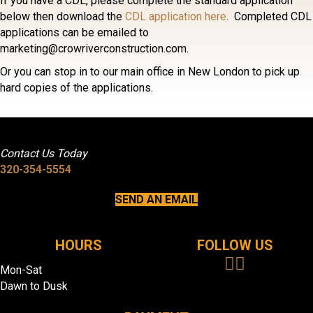
If you have a CDL, please complete the standard application
below then download the
CDL application here
. Completed CDL
applications can be emailed to
marketing@crowriverconstruction.com.
Or you can stop in to our main office in New London to pick up
hard copies of the applications.
Contact Us Today
320-354-5554
SEND AN EMAIL
HOURS
FOLLOW US
Mon-Sat
Dawn to Dusk